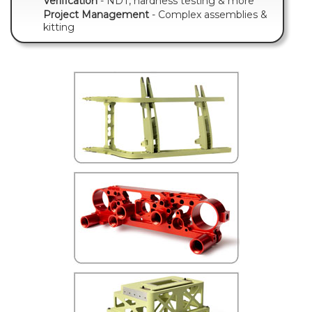
Verification
- NDT, hardness testing & more
Project Management
- Complex assemblies &
kitting