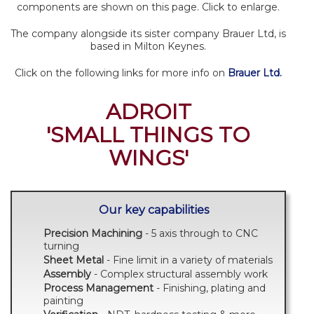
components are shown on this page. Click to enlarge.
The company alongside its sister company Brauer Ltd, is
based in Milton Keynes.
Click on the following links for more info on
Brauer Ltd.
ADROIT
'SMALL THINGS TO
WINGS'
Our key capabilities
Precision Machining
- 5 axis through to CNC
turning
Sheet Metal
- Fine limit in a variety of materials
Assembly
- Complex structural assembly work
Process Management
- Finishing, plating and
painting