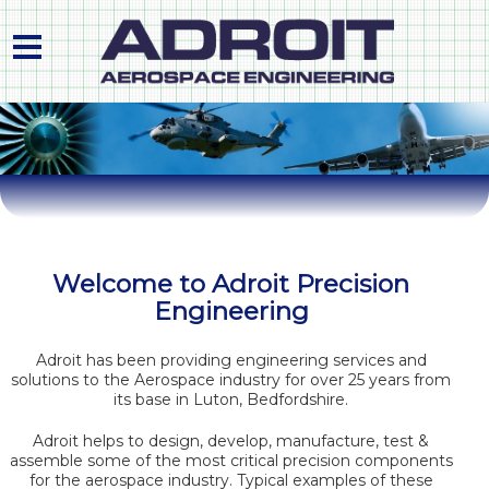
HOME
ABOUT US
PRODUCTS & PROCESS
PLANT LIST
Welcome to Adroit Precision
Engineering
QUALITY APPROVALS
CONTACT
Adroit has been providing engineering services and
solutions to the Aerospace industry for over 25 years from
its base in Luton, Bedfordshire.
Adroit helps to design, develop, manufacture, test &
assemble some of the most critical precision components
for the aerospace industry. Typical examples of these