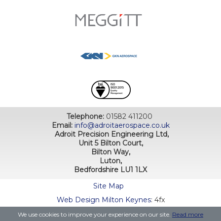
Telephone:
01582 411200
Email:
info@adroitaerospace.co.uk
Adroit Precision Engineering Ltd,
Unit 5 Bilton Court,
Bilton Way,
Luton,
Bedfordshire LU1 1LX
Site Map
Web Design Milton Keynes
: 4fx
We use cookies to improve your experience on our site.
Read more