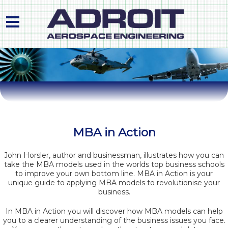
HOME
ABOUT US
PRODUCTS & PROCESS
PLANT LIST
MBA in Action
QUALITY APPROVALS
John Horsler, author and businessman, illustrates how you can
take the MBA models used in the worlds top business schools
CONTACT
to improve your own bottom line. MBA in Action is your
unique guide to applying MBA models to revolutionise your
business.
In MBA in Action you will discover how MBA models can help
you to a clearer understanding of the business issues you face.