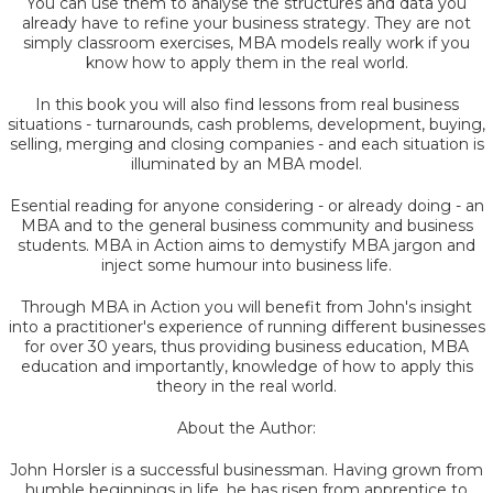
You can use them to analyse the structures and data you
already have to refine your business strategy. They are not
simply classroom exercises, MBA models really work if you
know how to apply them in the real world.
In this book you will also find lessons from real business
situations - turnarounds, cash problems, development, buying,
selling, merging and closing companies - and each situation is
illuminated by an MBA model.
Esential reading for anyone considering - or already doing - an
MBA and to the general business community and business
students. MBA in Action aims to demystify MBA jargon and
inject some humour into business life.
Through MBA in Action you will benefit from John's insight
into a practitioner's experience of running different businesses
for over 30 years, thus providing business education, MBA
education and importantly, knowledge of how to apply this
theory in the real world.
About the Author:
John Horsler is a successful businessman. Having grown from
humble beginnings in life, he has risen from apprentice to