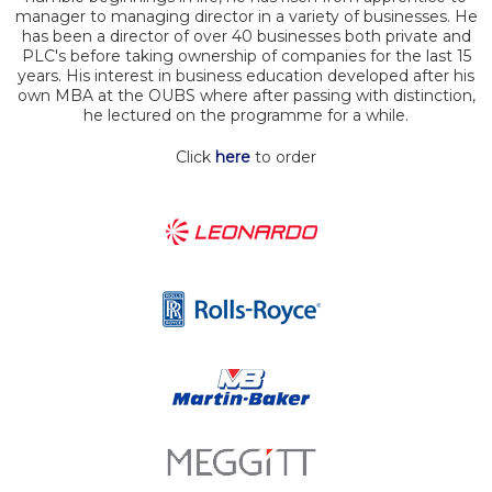
manager to managing director in a variety of businesses. He
has been a director of over 40 businesses both private and
PLC's before taking ownership of companies for the last 15
years. His interest in business education developed after his
own MBA at the OUBS where after passing with distinction,
he lectured on the programme for a while.
Click
here
to order